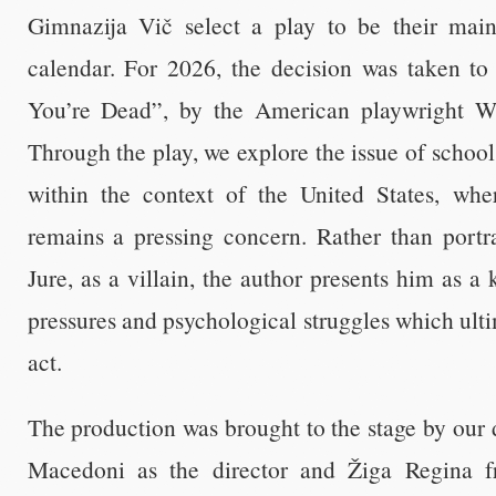
Gimnazija Vič select a play to be their main
calendar. For 2026, the decision was taken t
You’re Dead”, by the American playwright W
Through the play, we explore the issue of school
within the context of the United States, whe
remains a pressing concern. Rather than portra
Jure, as a villain, the author presents him as a
pressures and psychological struggles which ulti
act.
The production was brought to the stage by our
Macedoni as the director and Žiga Regina f