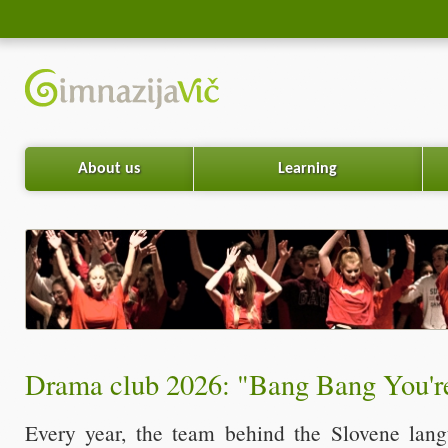
About us
Learning
Drama club 2026: "Bang Bang You'r
Every year, the team behind the Slovene lan