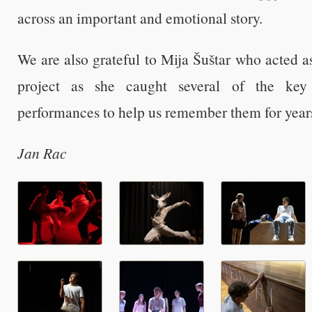
across an important and emotional story.
We are also grateful to Mija Šuštar who acted a
project as she caught several of the ke
performances to help us remember them for year
Jan Rac