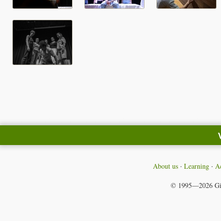
About us
Learning
Ac
© 1995—2026
Gi