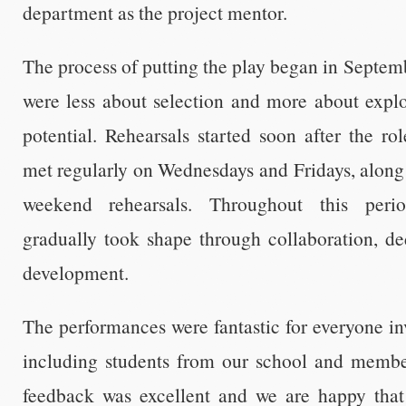
department as the project mentor.
The process of putting the play began in Septemb
were less about selection and more about explo
potential. Rehearsals started soon after the r
met regularly on Wednesdays and Fridays, along 
weekend rehearsals. Throughout this peri
gradually took shape through collaboration, de
development.
The performances were fantastic for everyone i
including students from our school and membe
feedback was excellent and we are happy that