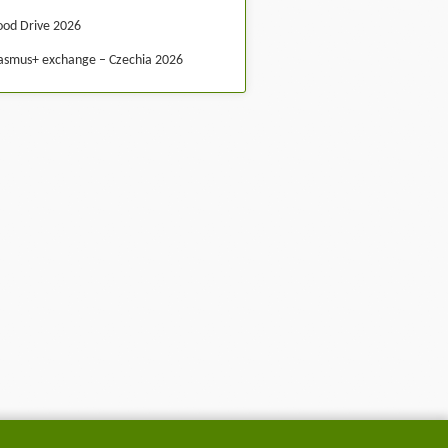
ood Drive 2026
asmus+ exchange – Czechia 2026