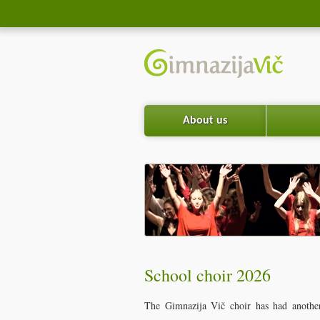
About us
School choir 2026
The Gimnazija Vič choir has had another