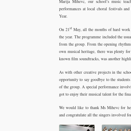
Marija Mihevc, our school’s music teache
performances at local choral festivals an
Year.
st
On 21
May, all the months of hard work c
the year. The programme included the usual
from the group. From the opening rhythms o
own musical heritage, there was plenty for
known film soundtracks, was another highli
As with other creative projects in the scho
opportunity to say goodbye to the students 
of the group. A special performance involv
got to enjoy their musical talent for the fina
We would like to thank Ms Mihevc for her 
and congratulate all the singers involved f