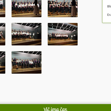
Bl
Er