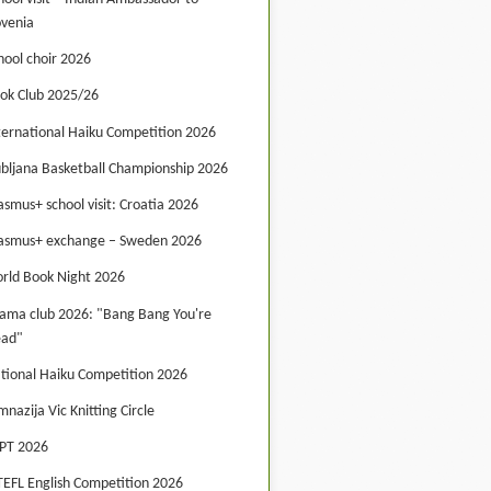
ovenia
hool choir 2026
ok Club 2025/26
ternational Haiku Competition 2026
ubljana Basketball Championship 2026
asmus+ school visit: Croatia 2026
asmus+ exchange – Sweden 2026
rld Book Night 2026
ama club 2026: "Bang Bang You're
ad"
tional Haiku Competition 2026
mnazija Vic Knitting Circle
PT 2026
TEFL English Competition 2026