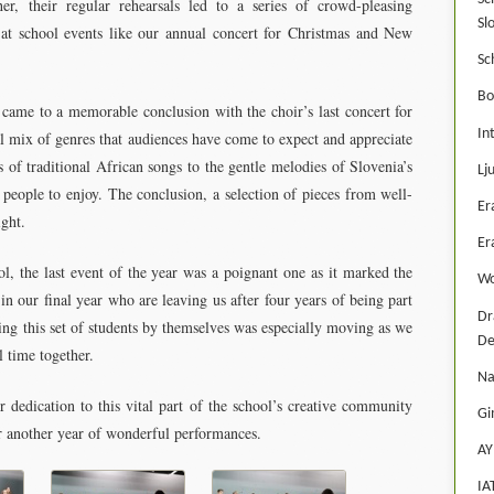
r, their regular rehearsals led to a series of crowd-pleasing
Sl
d at school events like our annual concert for Christmas and New
Sc
Bo
ame to a memorable conclusion with the choir’s last concert for
In
 mix of genres that audiences have come to expect and appreciate
f traditional African songs to the gentle melodies of Slovenia’s
Lj
 people to enjoy. The conclusion, a selection of pieces from well-
Er
ght.
Er
ol, the last event of the year was a poignant one as it marked the
Wo
in our final year who are leaving us after four years of being part
Dr
ing this set of students by themselves was especially moving as we
De
l time together.
Na
dedication to this vital part of the school’s creative community
Gi
or another year of wonderful performances.
AY
IA