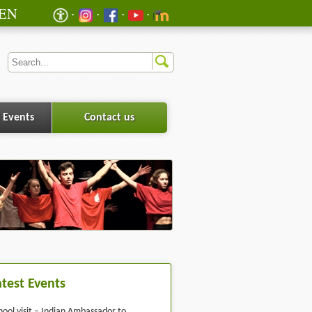
EN
 Events
Contact us
atest Events
hool visit – Indian Ambassador to