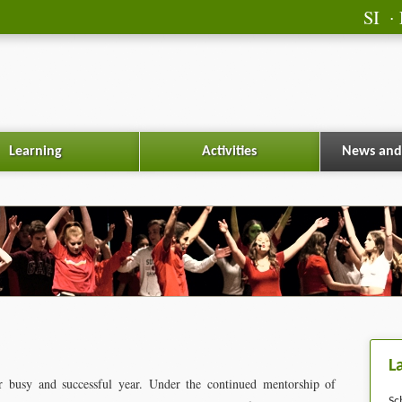
SI
Learning
Activities
News and
L
 busy and successful year. Under the continued mentorship of
Sc