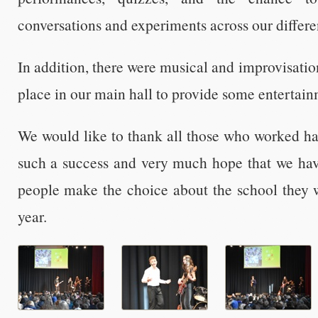
conversations and experiments across our differ
In addition, there were musical and improvisati
place in our main hall to provide some entertainm
We would like to thank all those who worked ha
such a success and very much hope that we ha
people make the choice about the school they wi
year.