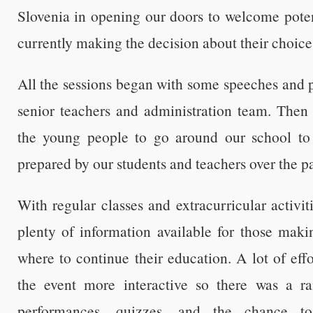
Slovenia in opening our doors to welcome poten
currently making the decision about their choice
All the sessions began with some speeches and 
senior teachers and administration team. Then 
the young people to go around our school t
prepared by our students and teachers over the p
With regular classes and extracurricular activit
plenty of information available for those maki
where to continue their education. A lot of ef
the event more interactive so there was a ra
performances, quizzes, and the chance t