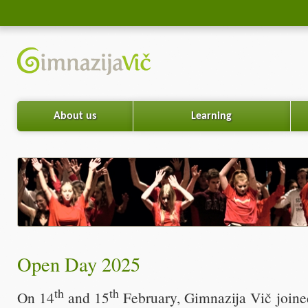
About us
Learning
Open Day 2025
th
th
On 14
and 15
February, Gimnazija Vič joined