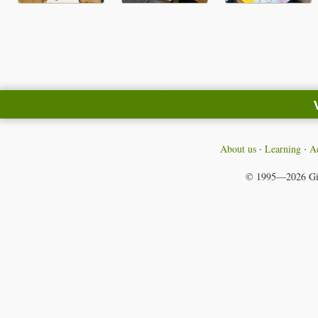
About us
Learning
Ac
© 1995—2026
Gi