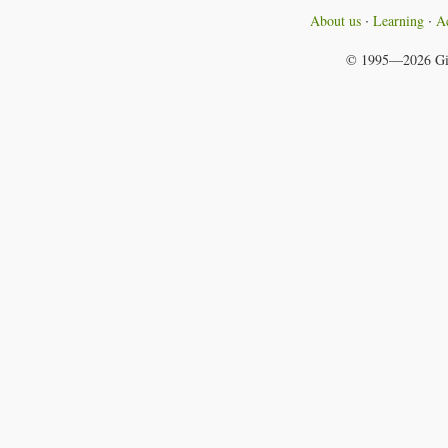
About us
Learning
Ac
© 1995—2026
Gi