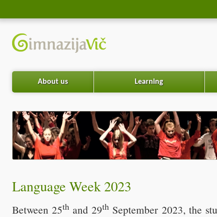
About us
Learning
Language Week 2023
th
th
Between 25
and 29
September 2023, the stu