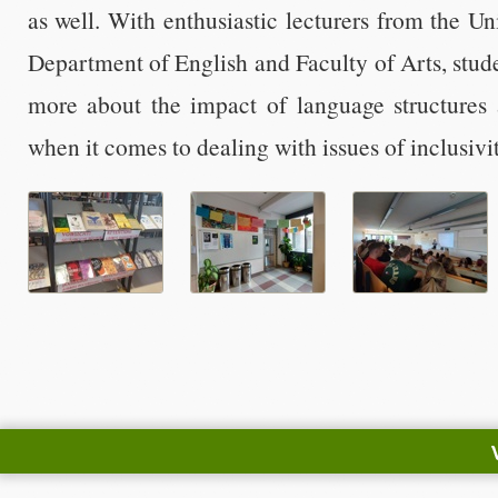
as well. With enthusiastic lecturers from the Un
Department of English and Faculty of Arts, stude
more about the impact of language structures a
when it comes to dealing with issues of inclusivi