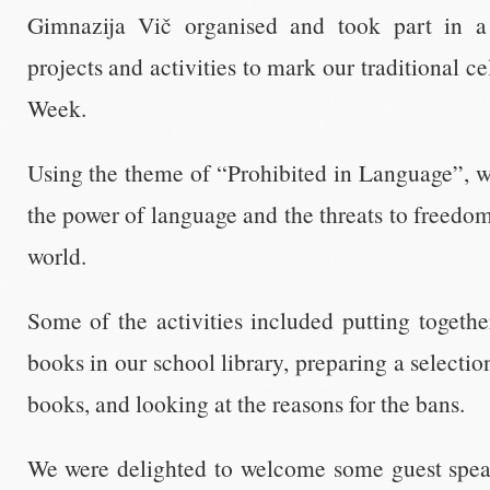
Gimnazija Vič organised and took part in a
projects and activities to mark our traditional 
Week.
Using the theme of “Prohibited in Language”, w
the power of language and the threats to freedo
world.
Some of the activities included putting togeth
books in our school library, preparing a selecti
books, and looking at the reasons for the bans.
We were delighted to welcome some guest spea