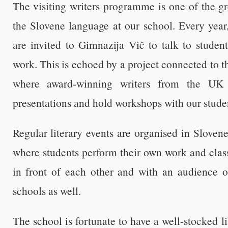
The visiting writers programme is one of the gre
the Slovene language at our school. Every year
are invited to Gimnazija Vič to talk to student
work. This is echoed by a project connected to 
where award-winning writers from the UK 
presentations and hold workshops with our stude
Regular literary events are organised in Sloven
where students perform their own work and classi
in front of each other and with an audience o
schools as well.
The school is fortunate to have a well-stocked l