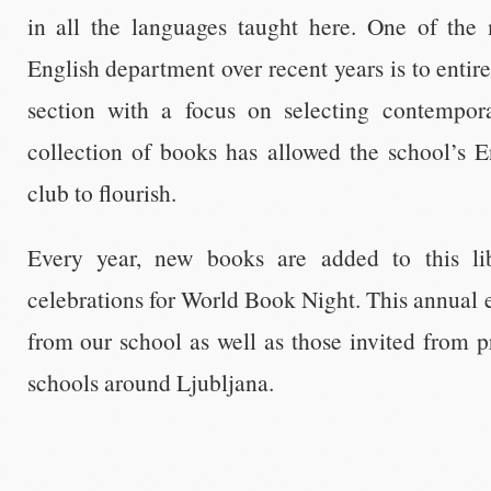
in all the languages taught here. One of the 
English department over recent years is to entir
section with a focus on selecting contempora
collection of books has allowed the school’s 
club to flourish.
Every year, new books are added to this li
celebrations for World Book Night. This annual e
from our school as well as those invited from 
schools around Ljubljana.