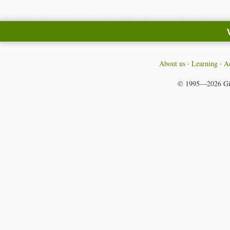
About us
Learning
Ac
© 1995—2026
Gi