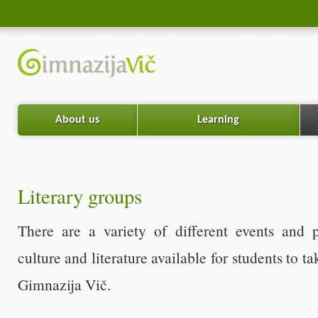
About us
Learning
Literary groups
There are a variety of different events and 
culture and literature available for students to ta
Gimnazija Vič.