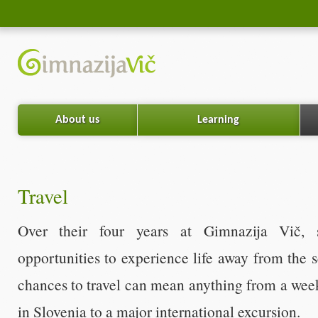
About us
Learning
Travel
Over their four years at Gimnazija Vič,
opportunities to experience life away from the 
chances to travel can mean anything from a w
in Slovenia to a major international excursion.