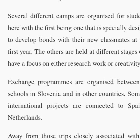
Several different camps are organised for stud
here with the first being one that is specially des
to develop bonds with their new classmates at t
first year. The others are held at different stages
have a focus on either research work or creativity
Exchange programmes are organised between
schools in Slovenia and in other countries. So
international projects are connected to Sp
Netherlands.
Away from those trips closely associated wit