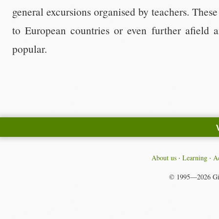
general excursions organised by teachers. These 
to European countries or even further afield 
popular.
About us
Learning
Ac
© 1995—2026
Gi