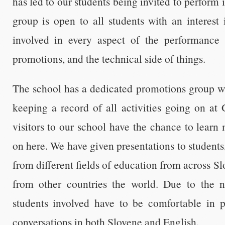
has led to our students being invited to perform 
group is open to all students with an interest 
involved in every aspect of the performance 
promotions, and the technical side of things.
The school has a dedicated promotions group wh
keeping a record of all activities going on at
visitors to our school have the chance to lear
on here. We have given presentations to students
from different fields of education from across Sl
from other countries the world. Due to the na
students involved have to be comfortable in 
conversations in both Slovene and English.