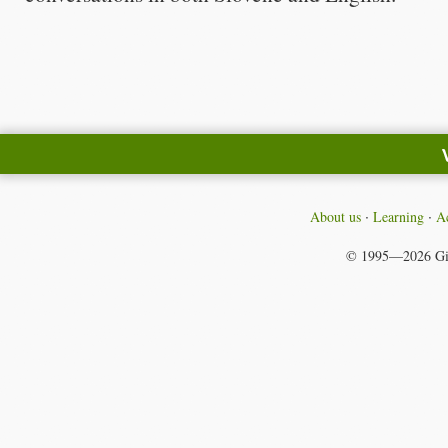
About us
Learning
Ac
© 1995—2026
Gi