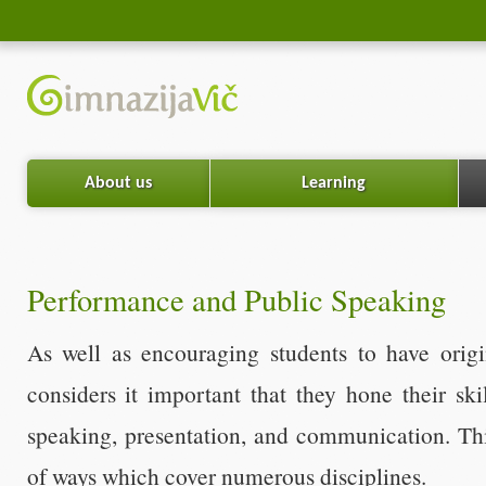
About us
Learning
Performance and Public Speaking
As well as encouraging students to have origi
considers it important that they hone their ski
speaking, presentation, and communication. Thi
of ways which cover numerous disciplines.