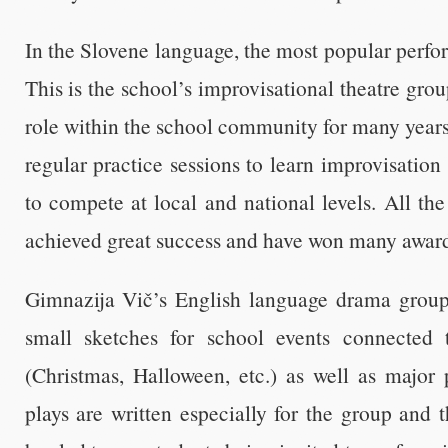
In the Slovene language, the most popular perf
This is the school’s improvisational theatre gro
role within the school community for many years.
regular practice sessions to learn improvisation
to compete at local and national levels. All th
achieved great success and have won many awards
Gimnazija Vič’s English language drama group
small sketches for school events connected t
(Christmas, Halloween, etc.) as well as major 
plays are written especially for the group and t